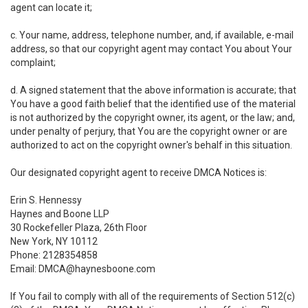
agent can locate it;
c. Your name, address, telephone number, and, if available, e-mail
address, so that our copyright agent may contact You about Your
complaint;
d. A signed statement that the above information is accurate; that
You have a good faith belief that the identified use of the material
is not authorized by the copyright owner, its agent, or the law; and,
under penalty of perjury, that You are the copyright owner or are
authorized to act on the copyright owner's behalf in this situation.
Our designated copyright agent to receive DMCA Notices is:
Erin S. Hennessy
Haynes and Boone LLP
30 Rockefeller Plaza, 26th Floor
New York, NY 10112
Phone: 2128354858
Email: DMCA@haynesboone.com
If You fail to comply with all of the requirements of Section 512(c)