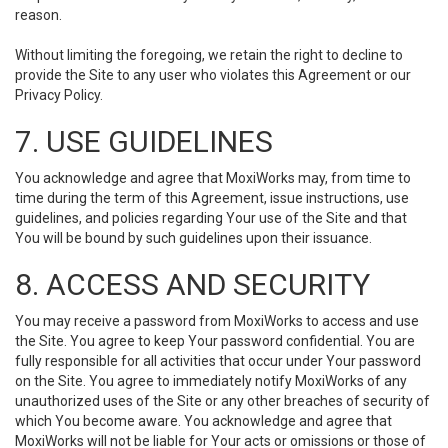
reason.
Without limiting the foregoing, we retain the right to decline to
provide the Site to any user who violates this Agreement or our
Privacy Policy.
7. USE GUIDELINES
You acknowledge and agree that MoxiWorks may, from time to
time during the term of this Agreement, issue instructions, use
guidelines, and policies regarding Your use of the Site and that
You will be bound by such guidelines upon their issuance.
8. ACCESS AND SECURITY
You may receive a password from MoxiWorks to access and use
the Site. You agree to keep Your password confidential. You are
fully responsible for all activities that occur under Your password
on the Site. You agree to immediately notify MoxiWorks of any
unauthorized uses of the Site or any other breaches of security of
which You become aware. You acknowledge and agree that
MoxiWorks will not be liable for Your acts or omissions or those of