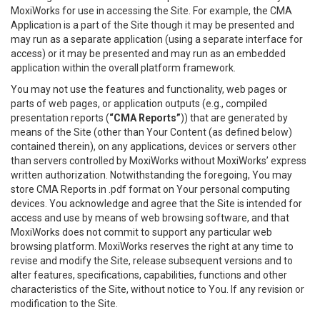
MoxiWorks for use in accessing the Site. For example, the CMA
Application is a part of the Site though it may be presented and
may run as a separate application (using a separate interface for
access) or it may be presented and may run as an embedded
application within the overall platform framework.
You may not use the features and functionality, web pages or
parts of web pages, or application outputs (e.g., compiled
presentation reports (
“CMA Reports”
)) that are generated by
means of the Site (other than Your Content (as defined below)
contained therein), on any applications, devices or servers other
than servers controlled by MoxiWorks without MoxiWorks’ express
written authorization. Notwithstanding the foregoing, You may
store CMA Reports in .pdf format on Your personal computing
devices. You acknowledge and agree that the Site is intended for
access and use by means of web browsing software, and that
MoxiWorks does not commit to support any particular web
browsing platform. MoxiWorks reserves the right at any time to
revise and modify the Site, release subsequent versions and to
alter features, specifications, capabilities, functions and other
characteristics of the Site, without notice to You. If any revision or
modification to the Site.