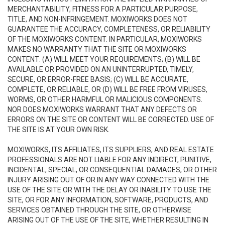
MERCHANTABILITY, FITNESS FOR A PARTICULAR PURPOSE,
TITLE, AND NON-INFRINGEMENT. MOXIWORKS DOES NOT
GUARANTEE THE ACCURACY, COMPLETENESS, OR RELIABILITY
OF THE MOXIWORKS CONTENT. IN PARTICULAR, MOXIWORKS
MAKES NO WARRANTY THAT THE SITE OR MOXIWORKS
CONTENT: (A) WILL MEET YOUR REQUIREMENTS; (B) WILL BE
AVAILABLE OR PROVIDED ON AN UNINTERRUPTED, TIMELY,
SECURE, OR ERROR-FREE BASIS; (C) WILL BE ACCURATE,
COMPLETE, OR RELIABLE, OR (D) WILL BE FREE FROM VIRUSES,
WORMS, OR OTHER HARMFUL OR MALICIOUS COMPONENTS.
NOR DOES MOXIWORKS WARRANT THAT ANY DEFECTS OR
ERRORS ON THE SITE OR CONTENT WILL BE CORRECTED. USE OF
THE SITE IS AT YOUR OWN RISK.
MOXIWORKS, ITS AFFILIATES, ITS SUPPLIERS, AND REAL ESTATE
PROFESSIONALS ARE NOT LIABLE FOR ANY INDIRECT, PUNITIVE,
INCIDENTAL, SPECIAL, OR CONSEQUENTIAL DAMAGES, OR OTHER
INJURY ARISING OUT OF OR IN ANY WAY CONNECTED WITH THE
USE OF THE SITE OR WITH THE DELAY OR INABILITY TO USE THE
SITE, OR FOR ANY INFORMATION, SOFTWARE, PRODUCTS, AND
SERVICES OBTAINED THROUGH THE SITE, OR OTHERWISE
ARISING OUT OF THE USE OF THE SITE, WHETHER RESULTING IN