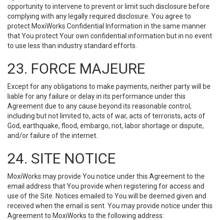
opportunity to intervene to prevent or limit such disclosure before
complying with any legally required disclosure. You agree to
protect MoxiWorks Confidential Information in the same manner
that You protect Your own confidential information but in no event
to use less than industry standard efforts.
23. FORCE MAJEURE
Except for any obligations to make payments, neither party will be
liable for any failure or delay in its performance under this
Agreement due to any cause beyond its reasonable control,
including but not limited to, acts of war, acts of terrorists, acts of
God, earthquake, flood, embargo, riot, labor shortage or dispute,
and/or failure of the internet.
24. SITE NOTICE
MoxiWorks may provide You notice under this Agreement to the
email address that You provide when registering for access and
use of the Site. Notices emailed to You will be deemed given and
received when the email is sent. You may provide notice under this
Agreement to MoxiWorks to the following address: