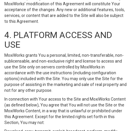
MoxiWorks’ modification of this Agreement will constitute Your
acceptance of the changes. Any new or additional features, tools,
services, or content that are added to the Site will also be subject
to this Agreement.
4. PLATFORM ACCESS AND
USE
MoxiWorks grants You a personal, limited, non-transferable, non-
sublicensable, and non-exclusive right and license to access and
use the Site only on servers controlled by MoxiWorks in
accordance with the use instructions (including configuration
options) included with the Site. You may only use the Site for the
purpose of assisting in the marketing and sale of real property and
not for any other purpose.
In connection with Your access to the Site and MoxiWorks Content
(as defined below), You agree that You will not use the Site or the
MoxiWorks Content, in a way that is unlawful or prohibited under
this Agreement. Except for the limited rights set forth in this
Section, You may not: