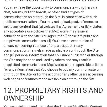
You may have the opportunity to communicate with others via
chat, forums, bulletin boards, or other similar types of
communication on or through the Site. In connection with such
public communications, You may not upload, post, reference or
link to any content that (a) violates this Agreement; or (b) violates
any acceptable use policies that MoxiWorks may issue in
connection with the Site. You agree that (i) these are public and
not private communications; (ii) You have no expectation of
privacy concerning Your use of or participation in any
communication channels made available on or through the Site;
and (iii) personal information that You share publicly on or through
the Site may be seen and used by others and may result in
unsolicited communications. MoxiWorks is not responsible or liable
for any information that You choose to publicly communicate on
or through the Site, or for the actions of any other users accessing
web pages or features made available on or through the Site.
12. PROPRIETARY RIGHTS AND
OWNERSHIP
You acknowledge and agree that the Site and MoxiWorks Content