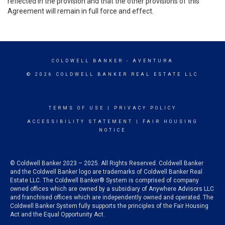
reflected in the provision and that the other provisions of this
Agreement will remain in full force and effect.
COLDWELL BANKER
- AVENTURA
© 2026 COLDWELL BANKER REAL ESTATE LLC
TERMS OF USE
|
PRIVACY POLICY
ACCESSIBILITY STATEMENT
|
FAIR HOUSING
NOTICE
© Coldwell Banker 2023 – 2025. All Rights Reserved. Coldwell Banker
and the Coldwell Banker logo are trademarks of Coldwell Banker Real
Estate LLC. The Coldwell Banker® System is comprised of company
owned offices which are owned by a subsidiary of Anywhere Advisors LLC
and franchised offices which are independently owned and operated. The
Coldwell Banker System fully supports the principles of the Fair Housing
Act and the Equal Opportunity Act.