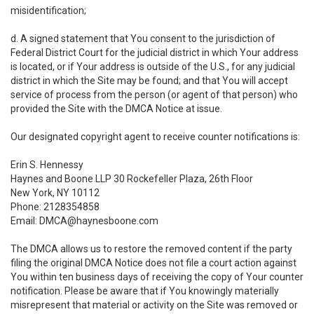
misidentification;
d. A signed statement that You consent to the jurisdiction of
Federal District Court for the judicial district in which Your address
is located, or if Your address is outside of the U.S., for any judicial
district in which the Site may be found; and that You will accept
service of process from the person (or agent of that person) who
provided the Site with the DMCA Notice at issue.
Our designated copyright agent to receive counter notifications is:
Erin S. Hennessy
Haynes and Boone LLP 30 Rockefeller Plaza, 26th Floor
New York, NY 10112
Phone: 2128354858
Email: DMCA@haynesboone.com
The DMCA allows us to restore the removed content if the party
filing the original DMCA Notice does not file a court action against
You within ten business days of receiving the copy of Your counter
notification. Please be aware that if You knowingly materially
misrepresent that material or activity on the Site was removed or