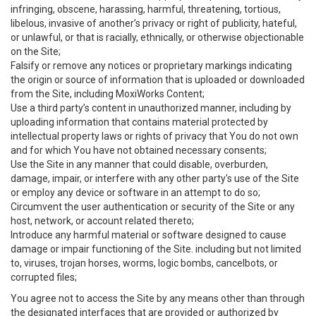
infringing, obscene, harassing, harmful, threatening, tortious,
libelous, invasive of another’s privacy or right of publicity, hateful,
or unlawful, or that is racially, ethnically, or otherwise objectionable
on the Site;
Falsify or remove any notices or proprietary markings indicating
the origin or source of information that is uploaded or downloaded
from the Site, including MoxiWorks Content;
Use a third party’s content in unauthorized manner, including by
uploading information that contains material protected by
intellectual property laws or rights of privacy that You do not own
and for which You have not obtained necessary consents;
Use the Site in any manner that could disable, overburden,
damage, impair, or interfere with any other party's use of the Site
or employ any device or software in an attempt to do so;
Circumvent the user authentication or security of the Site or any
host, network, or account related thereto;
Introduce any harmful material or software designed to cause
damage or impair functioning of the Site. including but not limited
to, viruses, trojan horses, worms, logic bombs, cancelbots, or
corrupted files;
You agree not to access the Site by any means other than through
the designated interfaces that are provided or authorized by