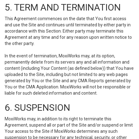
5. TERM AND TERMINATION
This Agreement commences on the date that You first access
and use the Site and continues until terminated by either party in
accordance with this Section. Either party may terminate this
Agreement at any time and for any reason upon written notice to
the other party.
In the event of termination, MoxiWorks may, at its option,
permanently delete from its servers any and all information and
content (including Your Content (as defined below)) that You have
uploaded to the Site, including but not limited to any web pages
generated by You or the Site and any CMA Reports generated by
You or the CMA Application. MoxiWorks will not be responsible or
liable for such deleted information and content.
6. SUSPENSION
MoxiWorks may, in addition to its right to terminate this
Agreement, suspend all or part of the Site and/or suspend or limit
Your access to the Site if MoxiWorks determines any such
suspension to be necessary for any technical, security, or other