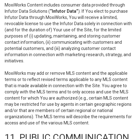
MoxiWorks Content includes consumer data provided through
Infutor Data Solutions (
“Infutor Data”
). If You elect to purchase
Infutor Data through MoxiWorks, You will receive a limited,
revocable license to use the Infutor Data solely in connection with
(and for the duration of) Your use of the Site, for the limited
purposes of (i) updating, maintaining, and storing customer
contact information, (ii) communicating with customers and
potential customers, and (iii) analyzing customer contact
information in connection with marketing research, strategy, and
initiatives.
MoxiWorks may add or remove MLS content and the applicable
terms or to reflect revised terms applicable to any MLS content
that is made available in connection with the Site. You agree to
comply with the MLS terms and to only access and use the MLS
content for which You are authorized (e.g., certain MLS content
may be restricted for use by agents in certain geographic regions
and/or that are members of certain regional or national
organizations). The MLS terms will describe the requirements for
access and use of the various MLS content.
11. PUBLIC COMMUNICATION