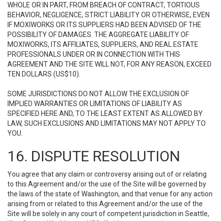
WHOLE OR IN PART, FROM BREACH OF CONTRACT, TORTIOUS
BEHAVIOR, NEGLIGENCE, STRICT LIABILITY OR OTHERWISE, EVEN
IF MOXIWORKS OR ITS SUPPLIERS HAD BEEN ADVISED OF THE
POSSIBILITY OF DAMAGES. THE AGGREGATE LIABILITY OF
MOXIWORKS, ITS AFFILIATES, SUPPLIERS, AND REAL ESTATE
PROFESSIONALS UNDER OR IN CONNECTION WITH THIS
AGREEMENT AND THE SITE WILL NOT, FOR ANY REASON, EXCEED
TEN DOLLARS (US$10).
SOME JURISDICTIONS DO NOT ALLOW THE EXCLUSION OF
IMPLIED WARRANTIES OR LIMITATIONS OF LIABILITY AS
SPECIFIED HERE AND, TO THE LEAST EXTENT AS ALLOWED BY
LAW, SUCH EXCLUSIONS AND LIMITATIONS MAY NOT APPLY TO
YOU.
16. DISPUTE RESOLUTION
You agree that any claim or controversy arising out of or relating
to this Agreement and/or the use of the Site will be governed by
the laws of the state of Washington, and that venue for any action
arising from or related to this Agreement and/or the use of the
Site will be solely in any court of competent jurisdiction in Seattle,