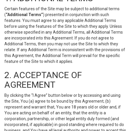
Certain features of the Site may be subject to additional terms
(
“Additional Terms”
) presented in conjunction with such
features. You must agree to any applicable Additional Terms
before using the features of the Site to which they apply. Unless
otherwise specified in any Additional Terms, all Additional Terms
are incorporated into this Agreement. If you do not agree to
Additional Terms, then you may not use the Site to which they
relate. If any Additional Term is inconsistent with the provisions of
this Agreement, the Additional Term will prevail for the specific
feature of the Site to which it applies.
2. ACCEPTANCE OF
AGREEMENT
By clicking the “I Agree” button below or by accessing and using
the Site, You (a) agree to be bound by this Agreement; (b)
represent and warrant that, You are 18 years old or older and, if
You are acting on behalf of an entity, that the entity is a
corporation, partnership, or other legal entity duly formed (and
incorporated, if applicable) in good standing where required to do
business, and You have all legal authority and power to accept this