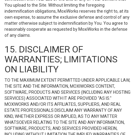
You upload to the Site. Without limiting the foregoing
indemnification obligations, MoxiWorks reserves the right to, at its
own expense, to assume the exclusive defense and control of any
matter otherwise subject to indemnification by You. You agree to
reasonably cooperate as requested by MoxiWorks in the defense
of any claims.
15. DISCLAIMER OF
WARRANTIES; LIMITATIONS
ON LIABILITY
TO THE MAXIMUM EXTENT PERMITTED UNDER APPLICABLE LAW,
THE SITE AND THE INFORMATION, MOXIWORKS CONTENT,
SOFTWARE, PRODUCTS AND SERVICES (INCLUDING ANY HOSTING
SERVICES) ASSOCIATED WITH IT ARE PROVIDED "AS IS."
MOXIWORKS AND/OR ITS AFFILIATES, SUPPLIERS, AND REAL
ESTATE PROFESSIONALS DISCLAIM ANY WARRANTY OF ANY
KIND, WHETHER EXPRESS OR IMPLIED, AS TO ANY MATTER
WHATSOEVER RELATING TO THE SITE AND ANY INFORMATION,
SOFTWARE, PRODUCTS, AND SERVICES PROVIDED HEREIN,
INCLUDING WITHOUT LIMITATION THE IMPLIED WARRANTIES OF