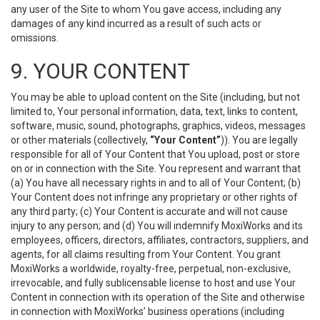
any user of the Site to whom You gave access, including any
damages of any kind incurred as a result of such acts or
omissions.
9. YOUR CONTENT
You may be able to upload content on the Site (including, but not
limited to, Your personal information, data, text, links to content,
software, music, sound, photographs, graphics, videos, messages
or other materials (collectively,
“Your Content”
)). You are legally
responsible for all of Your Content that You upload, post or store
on or in connection with the Site. You represent and warrant that
(a) You have all necessary rights in and to all of Your Content; (b)
Your Content does not infringe any proprietary or other rights of
any third party; (c) Your Content is accurate and will not cause
injury to any person; and (d) You will indemnify MoxiWorks and its
employees, officers, directors, affiliates, contractors, suppliers, and
agents, for all claims resulting from Your Content. You grant
MoxiWorks a worldwide, royalty-free, perpetual, non-exclusive,
irrevocable, and fully sublicensable license to host and use Your
Content in connection with its operation of the Site and otherwise
in connection with MoxiWorks’ business operations (including