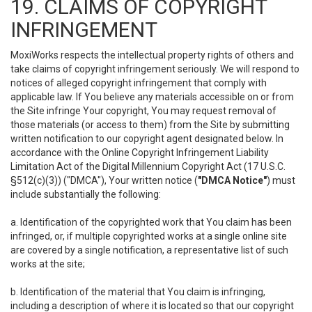
19. CLAIMS OF COPYRIGHT
INFRINGEMENT
MoxiWorks respects the intellectual property rights of others and
take claims of copyright infringement seriously. We will respond to
notices of alleged copyright infringement that comply with
applicable law. If You believe any materials accessible on or from
the Site infringe Your copyright, You may request removal of
those materials (or access to them) from the Site by submitting
written notification to our copyright agent designated below. In
accordance with the Online Copyright Infringement Liability
Limitation Act of the Digital Millennium Copyright Act (17 U.S.C.
§512(c)(3)) ("DMCA"), Your written notice (
"DMCA Notice"
) must
include substantially the following:
a. Identification of the copyrighted work that You claim has been
infringed, or, if multiple copyrighted works at a single online site
are covered by a single notification, a representative list of such
works at the site;
b. Identification of the material that You claim is infringing,
including a description of where it is located so that our copyright