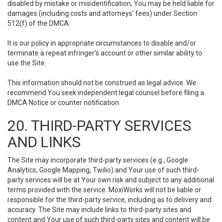
disabled by mistake or misidentification, You may be held liable for
damages (including costs and attorneys' fees) under Section
512(f) of the DMCA.
It is our policy in appropriate circumstances to disable and/or
terminate a repeat infringer’s account or other similar ability to
use the Site.
This information should not be construed as legal advice. We
recommend You seek independent legal counsel before filing a
DMCA Notice or counter notification.
20. THIRD-PARTY SERVICES
AND LINKS
The Site may incorporate third-party services (e.g., Google
Analytics, Google Mapping, Twilio) and Your use of such third-
party services will be at Your own risk and subject to any additional
terms provided with the service. MoxiWorks will not be liable or
responsible for the third-party service, including as to delivery and
accuracy. The Site may include links to third-party sites and
content and Your use of such third-party sites and content will be