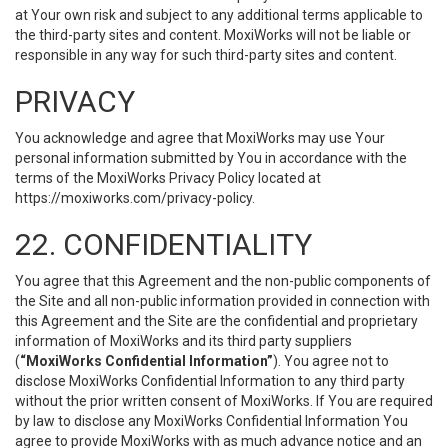
at Your own risk and subject to any additional terms applicable to
the third-party sites and content. MoxiWorks will not be liable or
responsible in any way for such third-party sites and content.
PRIVACY
You acknowledge and agree that MoxiWorks may use Your
personal information submitted by You in accordance with the
terms of the MoxiWorks Privacy Policy located at
https://moxiworks.com/privacy-policy
.
22. CONFIDENTIALITY
You agree that this Agreement and the non-public components of
the Site and all non-public information provided in connection with
this Agreement and the Site are the confidential and proprietary
information of MoxiWorks and its third party suppliers
(
“MoxiWorks Confidential Information”
). You agree not to
disclose MoxiWorks Confidential Information to any third party
without the prior written consent of MoxiWorks. If You are required
by law to disclose any MoxiWorks Confidential Information You
agree to provide MoxiWorks with as much advance notice and an