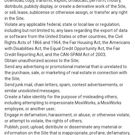
Download, copy, transmit, exploit, broadcast, perform, modify,
distribute, publicly display, or create a derivative work of the Site,
or sell, lease, sublicense or otherwise assign, or transfer any right
in the Site;
Violate any applicable federal, state or local law or regulation,
including but not limited to, any laws regarding the export of data
or software from the United States or other countries, the Civil
Rights Acts of 1866 and 1964, the Fair Housing Act, the Americans
with Disabilities Act, the Equal Credit Opportunity Act, the Fair
Credit Reporting Act, and the CAN-SPAM Act of 2003;
Obtain unauthorized access to the Site;
Send any advertising or promotional material that is unrelated to
the purchase, sale, or marketing of real estate in connection with
the Site;
Send junk mail, chain letters, spam, contest advertisements, or
similar unsolicited messages;
Create a false identity for the purpose of misleading others,
including attempting to impersonate MoxiWorks, a MoxiWorks
employee, or another user;
Engage in defamation, harassment, or abuse, or otherwise violate,
or attempt to violate, the rights of others;
Publish, post, upload, distribute or disseminate any material or
information on the Site that is inappropriate, profane, defamatory,