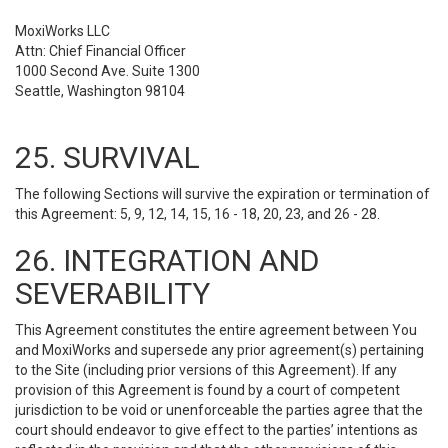
MoxiWorks LLC
Attn: Chief Financial Officer
1000 Second Ave. Suite 1300
Seattle, Washington 98104
25. SURVIVAL
The following Sections will survive the expiration or termination of
this Agreement: 5, 9, 12, 14, 15, 16 - 18, 20, 23, and 26 - 28.
26. INTEGRATION AND
SEVERABILITY
This Agreement constitutes the entire agreement between You
and MoxiWorks and supersede any prior agreement(s) pertaining
to the Site (including prior versions of this Agreement). If any
provision of this Agreement is found by a court of competent
jurisdiction to be void or unenforceable the parties agree that the
court should endeavor to give effect to the parties’ intentions as