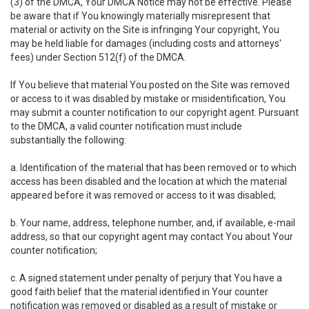
(3) of the DMCA, Your DMCA Notice may not be effective. Please
be aware that if You knowingly materially misrepresent that
material or activity on the Site is infringing Your copyright, You
may be held liable for damages (including costs and attorneys'
fees) under Section 512(f) of the DMCA.
If You believe that material You posted on the Site was removed
or access to it was disabled by mistake or misidentification, You
may submit a counter notification to our copyright agent. Pursuant
to the DMCA, a valid counter notification must include
substantially the following:
a. Identification of the material that has been removed or to which
access has been disabled and the location at which the material
appeared before it was removed or access to it was disabled;
b. Your name, address, telephone number, and, if available, e-mail
address, so that our copyright agent may contact You about Your
counter notification;
c. A signed statement under penalty of perjury that You have a
good faith belief that the material identified in Your counter
notification was removed or disabled as a result of mistake or