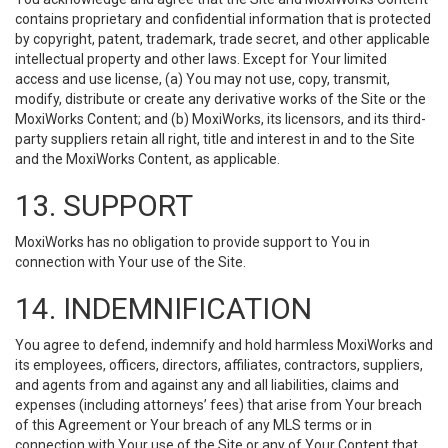
contains proprietary and confidential information that is protected
by copyright, patent, trademark, trade secret, and other applicable
intellectual property and other laws. Except for Your limited
access and use license, (a) You may not use, copy, transmit,
modify, distribute or create any derivative works of the Site or the
MoxiWorks Content; and (b) MoxiWorks, its licensors, and its third-
party suppliers retain all right, title and interest in and to the Site
and the MoxiWorks Content, as applicable.
13. SUPPORT
MoxiWorks has no obligation to provide support to You in
connection with Your use of the Site.
14. INDEMNIFICATION
You agree to defend, indemnify and hold harmless MoxiWorks and
its employees, officers, directors, affiliates, contractors, suppliers,
and agents from and against any and all liabilities, claims and
expenses (including attorneys’ fees) that arise from Your breach
of this Agreement or Your breach of any MLS terms or in
connection with Your use of the Site or any of Your Content that