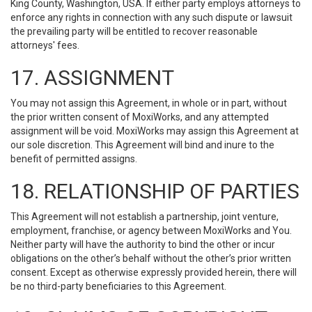
King County, Washington, USA. If either party employs attorneys to
enforce any rights in connection with any such dispute or lawsuit
the prevailing party will be entitled to recover reasonable
attorneys' fees.
17. ASSIGNMENT
You may not assign this Agreement, in whole or in part, without
the prior written consent of MoxiWorks, and any attempted
assignment will be void. MoxiWorks may assign this Agreement at
our sole discretion. This Agreement will bind and inure to the
benefit of permitted assigns.
18. RELATIONSHIP OF PARTIES
This Agreement will not establish a partnership, joint venture,
employment, franchise, or agency between MoxiWorks and You.
Neither party will have the authority to bind the other or incur
obligations on the other’s behalf without the other’s prior written
consent. Except as otherwise expressly provided herein, there will
be no third-party beneficiaries to this Agreement.