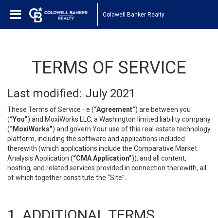
Coldwell Banker Realty
TERMS OF SERVICE
Last modified: July 2021
These Terms of Service - e (
“Agreement”
) are between you
(
“You”
) and MoxiWorks LLC, a Washington limited liability company
(
“MoxiWorks”
) and govern Your use of this real estate technology
platform, including the software and applications included
therewith (which applications include the Comparative Market
Analysis Application (
“CMA Application”
)), and all content,
hosting, and related services provided in connection therewith, all
of which together constitute the “Site”.
1. ADDITIONAL TERMS