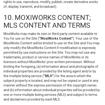
rights to use, reproduce, modify, publish, create derivative works
of, display, transmit, and broadcast).
10. MOXIWORKS CONTENT;
MLS CONTENT AND TERMS
MoxiWorks may make its own or third-party content available to
You for use on the Site (
“MoxiWorks Content”
). Your use of the
MoxiWorks Content will be limited to use on the Site and You may
only modify the MoxiWorks Content if modification is expressly
permitted by use instructions on the Site. You may not use any
trademarks, product or service names of MoxiWorks or its
licensors without MoxiWorks’ prior written permission. Without
limiting the foregoing, (a) information about and photographs of
individual properties are provided by the listing agent and/or by
the multiple listing service (
“MLS”
) for the area in which the
subject property is located, and may not be copied or used in any
manner without the express permission of the copyright owner;
and (b) information about individual properties will be provided by
one or more multiple listing services (MLS) and subject to terms
and disclaimers provided by each MLS.