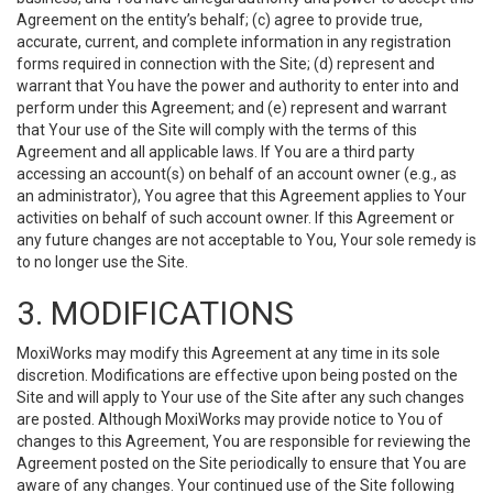
Agreement on the entity’s behalf; (c) agree to provide true,
accurate, current, and complete information in any registration
forms required in connection with the Site; (d) represent and
warrant that You have the power and authority to enter into and
perform under this Agreement; and (e) represent and warrant
that Your use of the Site will comply with the terms of this
Agreement and all applicable laws. If You are a third party
accessing an account(s) on behalf of an account owner (e.g., as
an administrator), You agree that this Agreement applies to Your
activities on behalf of such account owner. If this Agreement or
any future changes are not acceptable to You, Your sole remedy is
to no longer use the Site.
3. MODIFICATIONS
MoxiWorks may modify this Agreement at any time in its sole
discretion. Modifications are effective upon being posted on the
Site and will apply to Your use of the Site after any such changes
are posted. Although MoxiWorks may provide notice to You of
changes to this Agreement, You are responsible for reviewing the
Agreement posted on the Site periodically to ensure that You are
aware of any changes. Your continued use of the Site following