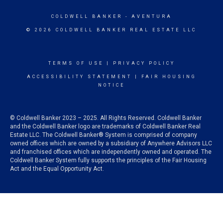
COLDWELL BANKER
- AVENTURA
© 2026 COLDWELL BANKER REAL ESTATE LLC
TERMS OF USE
|
PRIVACY POLICY
ACCESSIBILITY STATEMENT
|
FAIR HOUSING
NOTICE
© Coldwell Banker 2023 – 2025. All Rights Reserved. Coldwell Banker
and the Coldwell Banker logo are trademarks of Coldwell Banker Real
Estate LLC. The Coldwell Banker® System is comprised of company
owned offices which are owned by a subsidiary of Anywhere Advisors LLC
and franchised offices which are independently owned and operated. The
Coldwell Banker System fully supports the principles of the Fair Housing
Act and the Equal Opportunity Act.