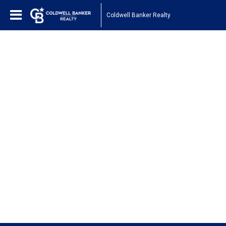
Coldwell Banker Realty