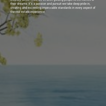
their dreams. It's a passion and pursuit we take deep pride in,
creating and exceeding impeccable standards in every aspect of
the real estate experience.