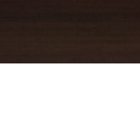
YOUR TRUSTED
GUIDE
Coldwell Banker Real Estate
practically invented modern-day
real estate. Founded over a century ago on the principles of