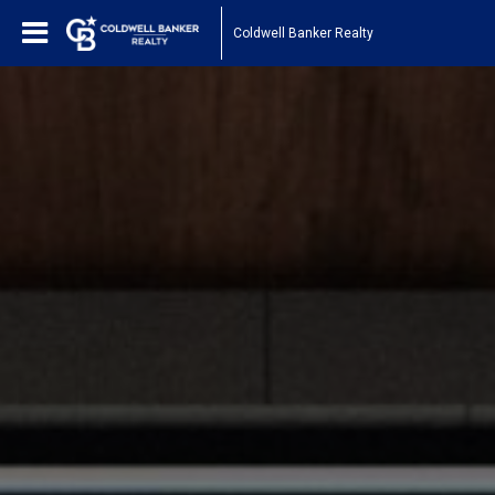
Coldwell Banker Realty