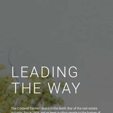
LEADING
THE WAY
The Coldwell Banker
brand is the North Star of the real estate
®
industry. Since 1906, we've been guiding people to the homes of