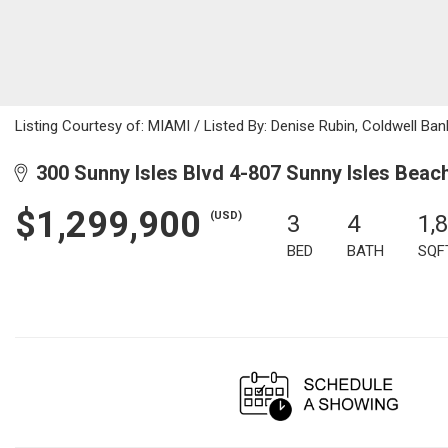
Listing Courtesy of: MIAMI / Listed By: Denise Rubin, Coldwell Ban
300 Sunny Isles Blvd 4-807 Sunny Isles Beac
$1,299,900
(USD)
3
4
1,
BED
BATH
SQF