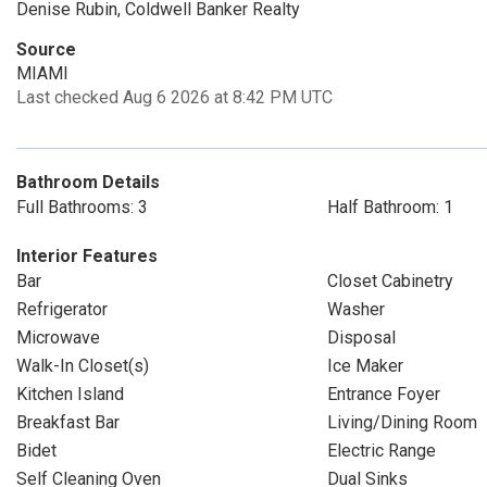
Denise Rubin, Coldwell Banker Realty
Source
MIAMI
Last checked Aug 6 2026 at 8:42 PM UTC
Bathroom Details
Full Bathrooms: 3
Half Bathroom: 1
Interior Features
Bar
Closet Cabinetry
Refrigerator
Washer
Microwave
Disposal
Walk-In Closet(s)
Ice Maker
Kitchen Island
Entrance Foyer
Breakfast Bar
Living/Dining Room
Bidet
Electric Range
Self Cleaning Oven
Dual Sinks