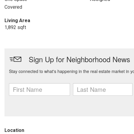
Covered
Living Area
1,892 sqft
Location