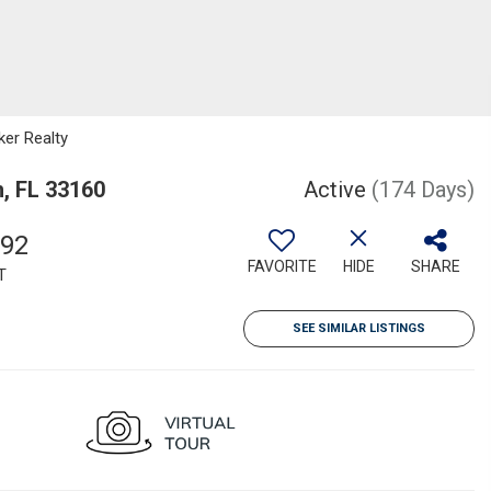
ker Realty
h, FL 33160
Active
(174 Days)
892
FAVORITE
HIDE
SHARE
T
SEE SIMILAR LISTINGS