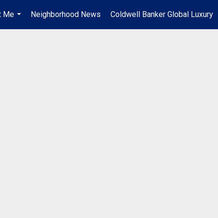
t Me
Neighborhood News
Coldwell Banker Global Luxury
...