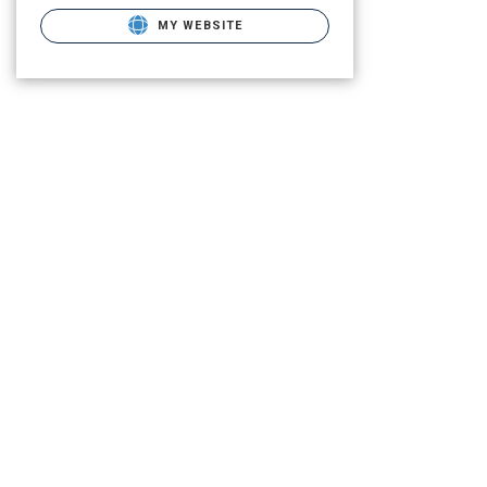
MY WEBSITE