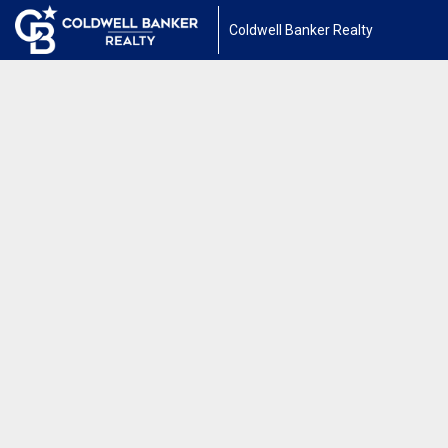
Coldwell Banker Realty