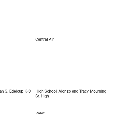
Central Air
an S. Edelcup K-8
High School: Alonzo and Tracy Mourning
Sr. High
Valet