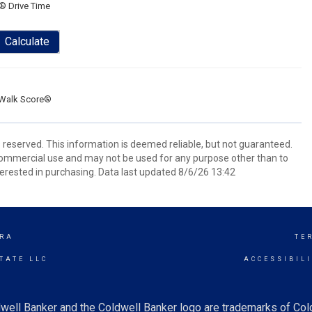
® Drive Time
Calculate
Walk Score®
s reserved. This information is deemed reliable, but not guaranteed.
commercial use and may not be used for any purpose other than to
erested in purchasing. Data last updated 8/6/26 13:42
RA
TE
TATE LLC
ACCESSIBIL
well Banker and the Coldwell Banker logo are trademarks of Co