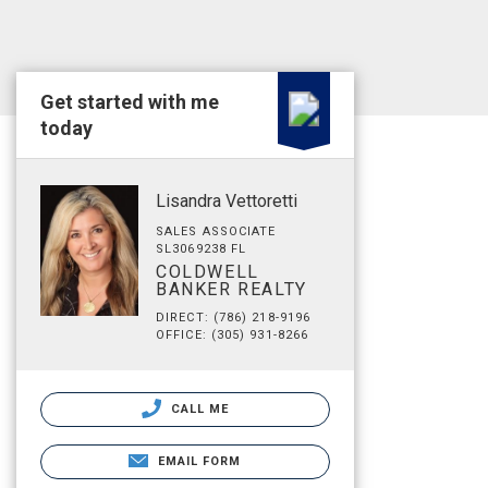
Get started with me
today
Lisandra Vettoretti
SALES ASSOCIATE
SL3069238 FL
COLDWELL
BANKER REALTY
DIRECT: (786) 218-9196
OFFICE: (305) 931-8266
CALL ME
EMAIL FORM