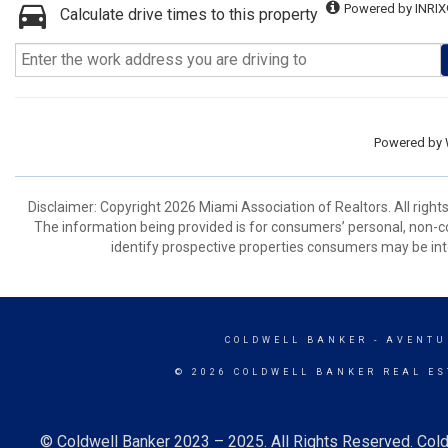
Powered by INRIX
Calculate drive times to this property
Powered by
Disclaimer: Copyright 2026 Miami Association of Realtors. All right
The information being provided is for consumers’ personal, non-
identify prospective properties consumers may be int
COLDWELL BANKER
- AVENTU
© 2026 COLDWELL BANKER REAL ES
© Coldwell Banker 2023 – 2025. All Rights Reserved. Cold