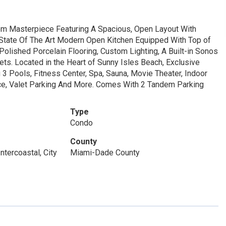
m Masterpiece Featuring A Spacious, Open Layout With
 State Of The Art Modern Open Kitchen Equipped With Top of
olished Porcelain Flooring, Custom Lighting, A Built-in Sonos
s. Located in the Heart of Sunny Isles Beach, Exclusive
3 Pools, Fitness Center, Spa, Sauna, Movie Theater, Indoor
ice, Valet Parking And More. Comes With 2 Tandem Parking
Type
Condo
County
ntercoastal, City
Miami-Dade County