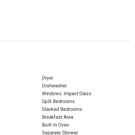
Dryer
Dishwasher
Windows: Impact Glass
Split Bedrooms
Stacked Bedrooms
Breakfast Area
Built-In Oven
Separate Shower