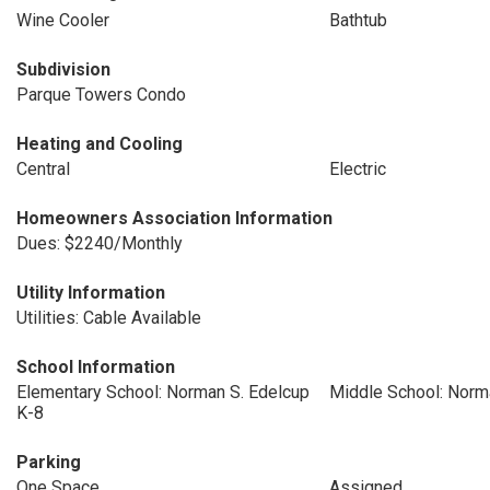
Wine Cooler
Bathtub
Subdivision
Parque Towers Condo
Heating and Cooling
Central
Electric
Homeowners Association Information
Dues: $2240/Monthly
Utility Information
Utilities: Cable Available
School Information
Elementary School: Norman S. Edelcup
Middle School: Norm
K-8
Parking
One Space
Assigned