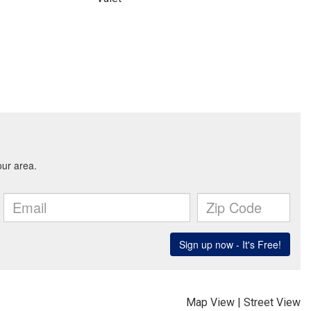
Map View
|
Street View