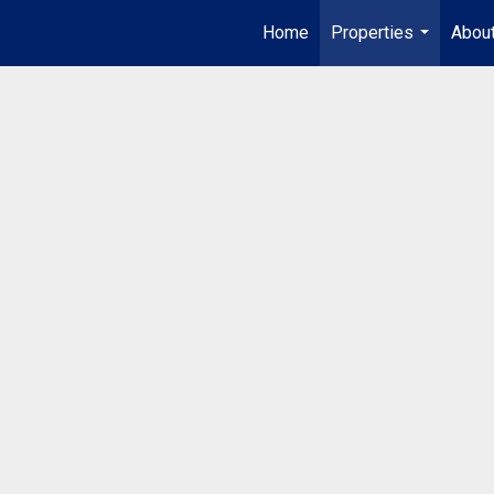
Home
Properties
Abou
...