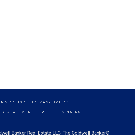
RMS OF USE
|
PRIVACY POLICY
ITY STATEMENT
|
FAIR HOUSING NOTICE
ldwell Banker Real Estate LLC. The Coldwell Banker®