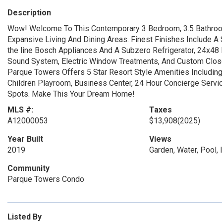
Description
Wow! Welcome To This Contemporary 3 Bedroom, 3.5 Bathroo
Expansive Living And Dining Areas. Finest Finishes Include A
the line Bosch Appliances And A Subzero Refrigerator, 24x48 P
Sound System, Electric Window Treatments, And Custom Closet
Parque Towers Offers 5 Star Resort Style Amenities Including 
Children Playroom, Business Center, 24 Hour Concierge Serv
Spots. Make This Your Dream Home!
MLS #:
Taxes
A12000053
$13,908
(2025)
Year Built
Views
2019
Garden, Water, Pool, I
Community
Parque Towers Condo
Listed By