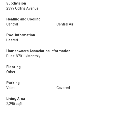
Subdivision
2399 Collins Avenue
Heating and Cooling
Central
Central Air
Pool Information
Heated
Homeowners Association Information
Dues: $7011/Monthly
Flooring
Other
Parking
Valet
Covered
Living Area
2,295 sqft