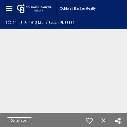
Coldwell Banker Realty
102 24th St Ph-1612 Miami Beach, FL 33139
Contact agent