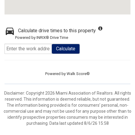
Calculate drive times to this property
Powered by INRIX® Drive Time
Calculate
Powered by
Walk Score®
Disclaimer: Copyright 2026 Miami Association of Realtors. All rights
reserved. This information is deemed reliable, but not guaranteed.
The information being provided is for consumers’ personal, non-
commercial use and may not be used for any purpose other than to
identify prospective properties consumers may be interested in
purchasing. Data last updated 8/6/26 15:58