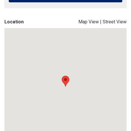
Location
Map View
|
Street View