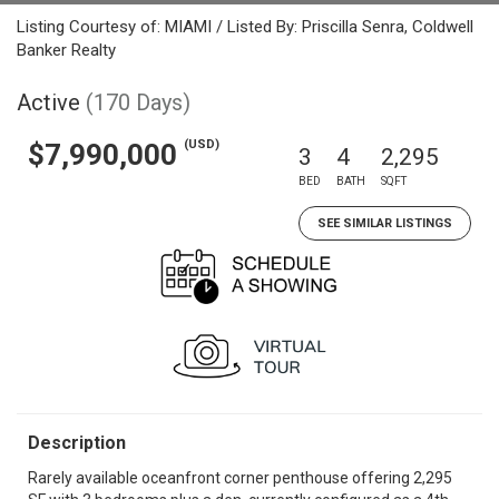
Listing Courtesy of: MIAMI / Listed By: Priscilla Senra, Coldwell
Banker Realty
Active
(170 Days)
(USD)
$7,990,000
3
4
2,295
BED
BATH
SQFT
SEE SIMILAR LISTINGS
Description
Rarely available oceanfront corner penthouse offering 2,295