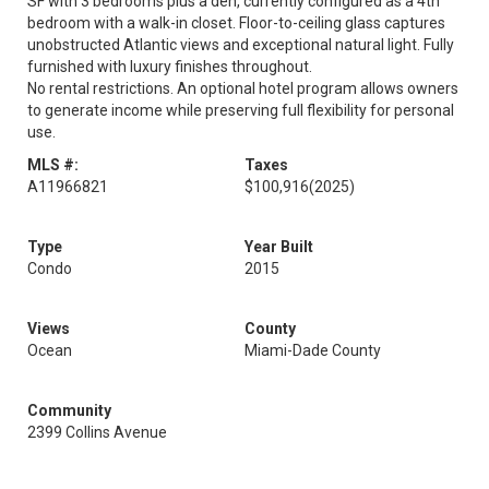
SF with 3 bedrooms plus a den, currently configured as a 4th
bedroom with a walk-in closet. Floor-to-ceiling glass captures
unobstructed Atlantic views and exceptional natural light. Fully
furnished with luxury finishes throughout.
No rental restrictions. An optional hotel program allows owners
to generate income while preserving full flexibility for personal
use.
MLS #:
Taxes
A11966821
$100,916
(2025)
Type
Year Built
Condo
2015
Views
County
Ocean
Miami-Dade County
Community
2399 Collins Avenue