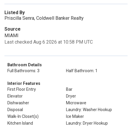
Listed By
Priscilla Senra, Coldwell Banker Realty
Source
MIAMI
Last checked Aug 6 2026 at 10:58 PM UTC
Bathroom Details
Full Bathrooms: 3
Half Bathroom: 1
Interior Features
First Floor Entry
Bar
Elevator
Dryer
Dishwasher
Microwave
Disposal
Laundry: Washer Hookup
Walk-In Closet(s)
Ice Maker
Kitchen Island
Laundry: Dryer Hookup