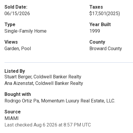
Sold Date:
Taxes
06/15/2026
$17,501
(2025)
Type
Year Built
Single-Family Home
1999
Views
County
Garden, Pool
Broward County
Listed By
Stuart Berger, Coldwell Banker Realty
Ana Aizenstat, Coldwell Banker Realty
Bought with
Rodrigo Ortiz Pa, Momentum Luxury Real Estate, LLC.
Source
MIAMI
Last checked Aug 6 2026 at 8:57 PM UTC