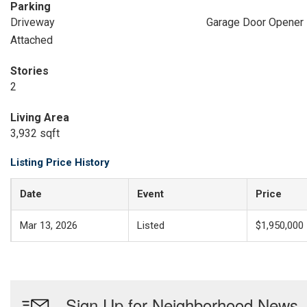
Parking
Driveway
Garage Door Opener
Attached
Stories
2
Living Area
3,932 sqft
Listing Price History
Date
Event
Price
Mar 13, 2026
Listed
$1,950,000