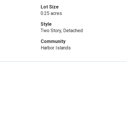
Lot Size
0.25 acres
Style
Two Story, Detached
Community
Harbor Islands