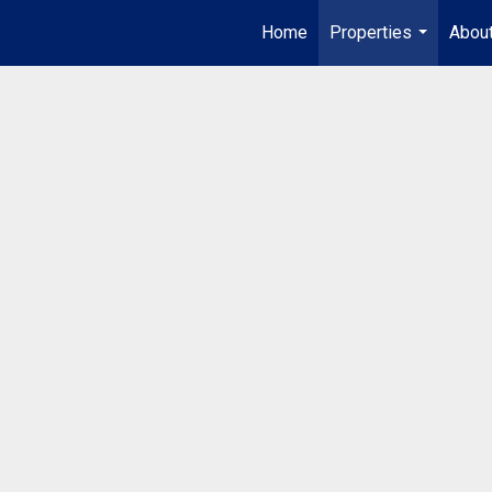
Home
Properties
Abou
...