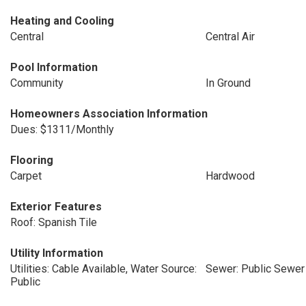
Heating and Cooling
Central
Central Air
Pool Information
Community
In Ground
Homeowners Association Information
Dues: $1311/Monthly
Flooring
Carpet
Hardwood
Exterior Features
Roof: Spanish Tile
Utility Information
Utilities: Cable Available, Water Source:
Sewer: Public Sewer
Public