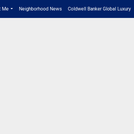
t Me
Neighborhood News
Coldwell Banker Global Luxury
...