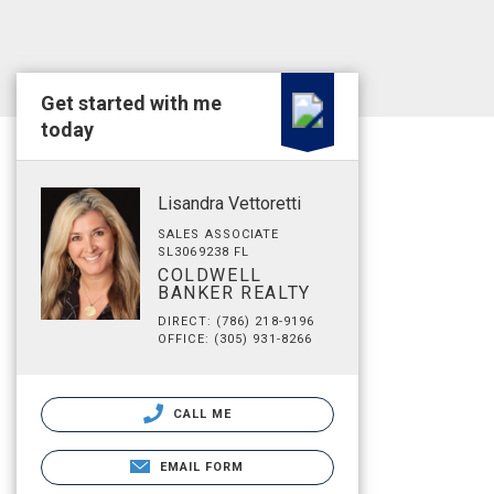
Get started with me
today
Lisandra Vettoretti
SALES ASSOCIATE
SL3069238 FL
COLDWELL
BANKER REALTY
DIRECT: (786) 218-9196
OFFICE: (305) 931-8266
CALL ME
EMAIL FORM