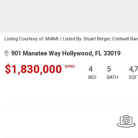
Listing Courtesy of: MIAMI / Listed By: Stuart Berger, Coldwell Ba
901 Manatee Way Hollywood, FL 33019
$1,830,000
(USD)
4
5
4,
BED
BATH
SQF