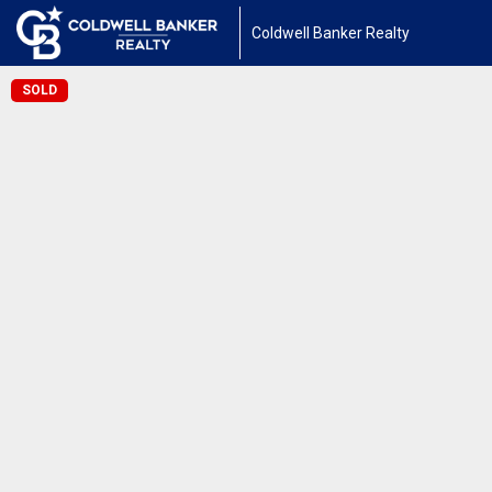
Coldwell Banker Realty
SOLD