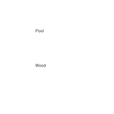
Pool
Wood