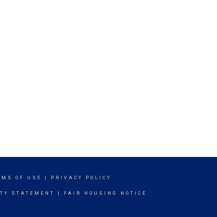
RMS OF USE
|
PRIVACY POLICY
ITY STATEMENT
|
FAIR HOUSING NOTICE