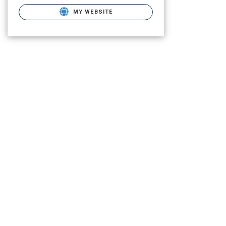
MY WEBSITE