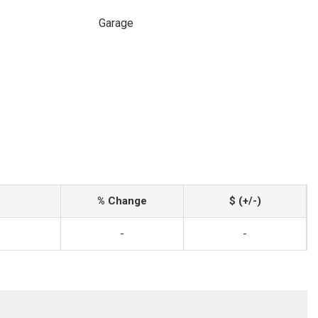
Garage
% Change
$ (+/-)
-
-