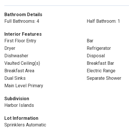
Bathroom Details
Full Bathrooms: 4
Half Bathroom: 1
Interior Features
First Floor Entry
Bar
Dryer
Refrigerator
Dishwasher
Disposal
Vaulted Ceiling(s)
Breakfast Bar
Breakfast Area
Electric Range
Dual Sinks
Separate Shower
Main Level Primary
Subdivision
Harbor Islands
Lot Information
Sprinklers Automatic