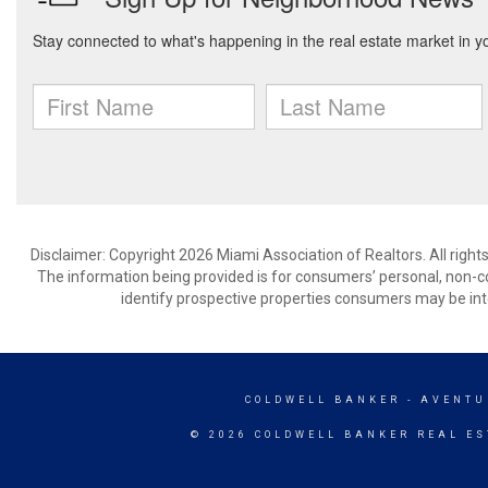
Disclaimer: Copyright 2026 Miami Association of Realtors. All right
The information being provided is for consumers’ personal, non-
identify prospective properties consumers may be int
COLDWELL BANKER
- AVENTU
© 2026 COLDWELL BANKER REAL ES