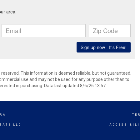
s reserved. This information is deemed reliable, but not guaranteed.
commercial use and may not be used for any purpose other than to
erested in purchasing. Data last updated 8/6/26 13:57
RA
TE
TATE LLC
ACCESSIBIL