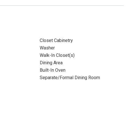
Closet Cabinetry
Washer
Walk-In Closet(s)
Dining Area
Built-In Oven
Separate/Formal Dining Room