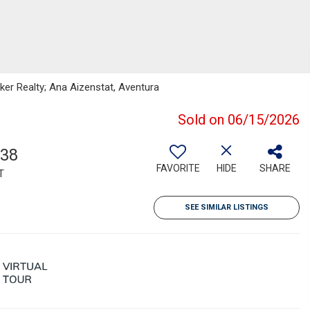
nker Realty; Ana Aizenstat, Aventura
Sold on 06/15/2026
738
FAVORITE
HIDE
SHARE
T
SEE SIMILAR LISTINGS