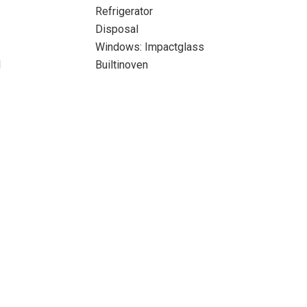
Refrigerator
Disposal
Windows: Impactglass
l
Builtinoven