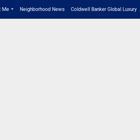
t Me
Neighborhood News
Coldwell Banker Global Luxury
...