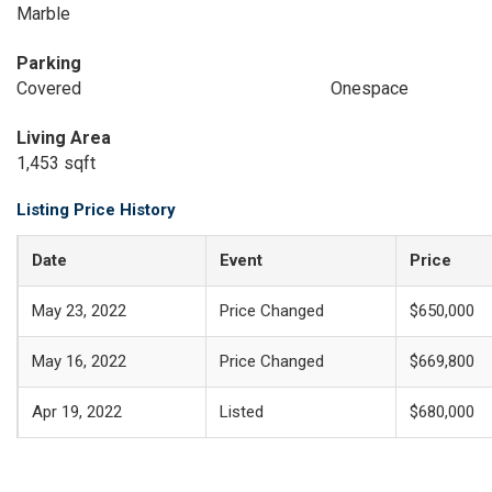
Marble
Parking
Covered
Onespace
Living Area
1,453 sqft
Listing Price History
Date
Event
Price
May 23, 2022
Price Changed
$650,000
May 16, 2022
Price Changed
$669,800
Apr 19, 2022
Listed
$680,000