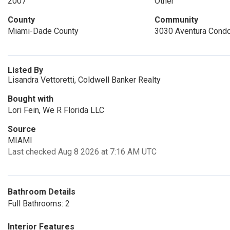
2007
Other
County
Community
Miami-Dade County
3030 Aventura Cond
Listed By
Lisandra Vettoretti, Coldwell Banker Realty
Bought with
Lori Fein, We R Florida LLC
Source
MIAMI
Last checked Aug 8 2026 at 7:16 AM UTC
Bathroom Details
Full Bathrooms: 2
Interior Features