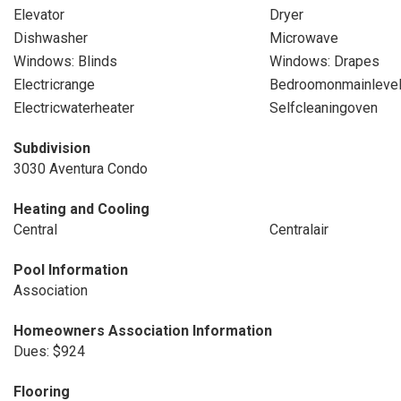
Elevator
Dryer
Dishwasher
Microwave
Windows: Blinds
Windows: Drapes
Electricrange
Bedroomonmainleve
Electricwaterheater
Selfcleaningoven
Subdivision
3030 Aventura Condo
Heating and Cooling
Central
Centralair
Pool Information
Association
Homeowners Association Information
Dues: $924
Flooring