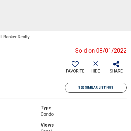
ll Banker Realty
Sold on 08/01/2022
FAVORITE
HIDE
SHARE
SEE SIMILAR LISTINGS
Type
Condo
Views