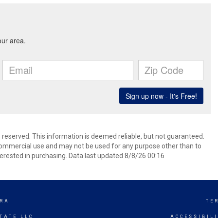
s reserved. This information is deemed reliable, but not guaranteed.
commercial use and may not be used for any purpose other than to
erested in purchasing. Data last updated 8/8/26 00:16
RA
TE
TATE LLC
ACCESSIBIL