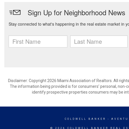
Disclaimer: Copyright 2026 Miami Association of Realtors. All right
The information being provided is for consumers’ personal, non-
identify prospective properties consumers may be int
COLDWELL BANKER
- AVENTU
© 2026 COLDWELL BANKER REAL ES