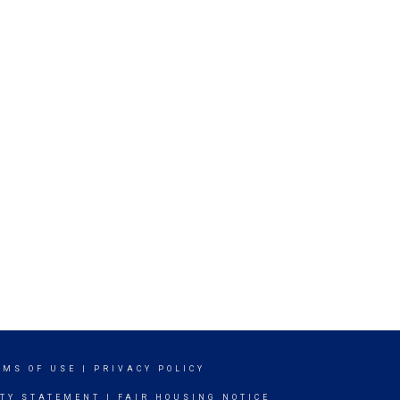
RMS OF USE
|
PRIVACY POLICY
ITY STATEMENT
|
FAIR HOUSING NOTICE