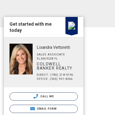
Get started with me
today
Lisandra Vettoretti
SALES ASSOCIATE
SL3069238 FL
COLDWELL
BANKER REALTY
DIRECT: (786) 218-9196
OFFICE: (305) 931-8266
CALL ME
EMAIL FORM