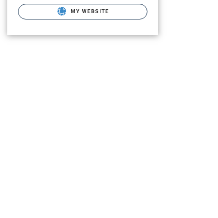
MY WEBSITE