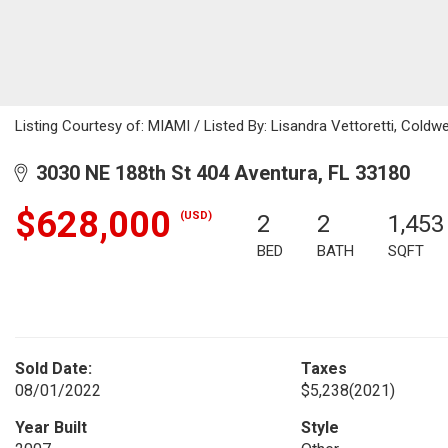
Listing Courtesy of: MIAMI / Listed By: Lisandra Vettoretti, Coldwe
3030 NE 188th St 404 Aventura, FL 33180
$628,000
(USD)
2
2
1,453
BED
BATH
SQFT
Sold Date:
Taxes
08/01/2022
$5,238
(2021)
Year Built
Style