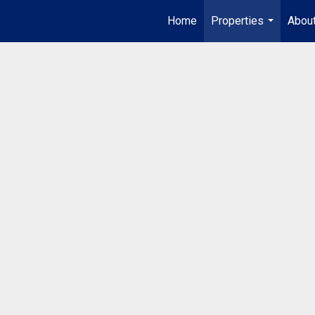
Home
Properties
Abou
...