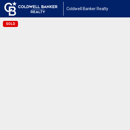
Coldwell Banker Realty
SOLD