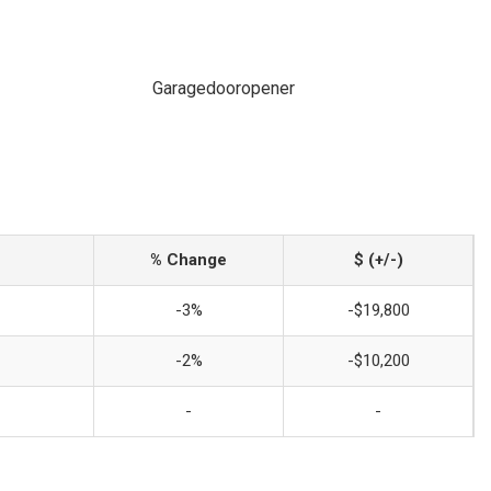
Garagedooropener
% Change
$ (+/-)
-3%
-$19,800
-2%
-$10,200
-
-