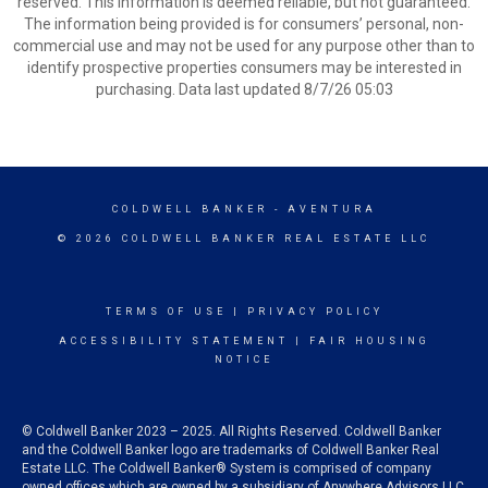
reserved. This information is deemed reliable, but not guaranteed.
The information being provided is for consumers’ personal, non-
commercial use and may not be used for any purpose other than to
identify prospective properties consumers may be interested in
purchasing. Data last updated 8/7/26 05:03
COLDWELL BANKER
- AVENTURA
© 2026 COLDWELL BANKER REAL ESTATE LLC
TERMS OF USE
|
PRIVACY POLICY
ACCESSIBILITY STATEMENT
|
FAIR HOUSING
NOTICE
© Coldwell Banker 2023 – 2025. All Rights Reserved. Coldwell Banker
and the Coldwell Banker logo are trademarks of Coldwell Banker Real
Estate LLC. The Coldwell Banker® System is comprised of company
owned offices which are owned by a subsidiary of Anywhere Advisors LLC