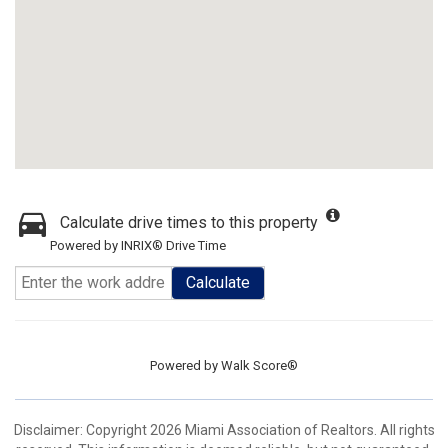
Calculate drive times to this property
Powered by INRIX® Drive Time
Calculate
Powered by
Walk Score®
Disclaimer: Copyright 2026 Miami Association of Realtors. All rights