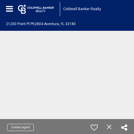
Coldwell Banker Realty
21200 Point Pl Ph2804 Aventura, FL 33180
Contact agent