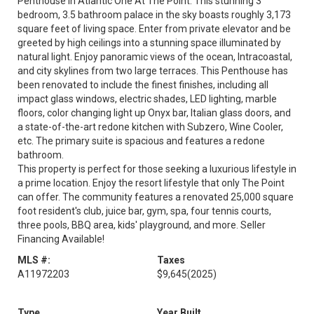
Penthouse In Atlantic One At The Point. This stunning 3
bedroom, 3.5 bathroom palace in the sky boasts roughly 3,173
square feet of living space. Enter from private elevator and be
greeted by high ceilings into a stunning space illuminated by
natural light. Enjoy panoramic views of the ocean, Intracoastal,
and city skylines from two large terraces. This Penthouse has
been renovated to include the finest finishes, including all
impact glass windows, electric shades, LED lighting, marble
floors, color changing light up Onyx bar, Italian glass doors, and
a state-of-the-art redone kitchen with Subzero, Wine Cooler,
etc. The primary suite is spacious and features a redone
bathroom.
This property is perfect for those seeking a luxurious lifestyle in
a prime location. Enjoy the resort lifestyle that only The Point
can offer. The community features a renovated 25,000 square
foot resident's club, juice bar, gym, spa, four tennis courts,
three pools, BBQ area, kids' playground, and more. Seller
Financing Available!
MLS #:
Taxes
A11972203
$9,645
(2025)
Type
Year Built