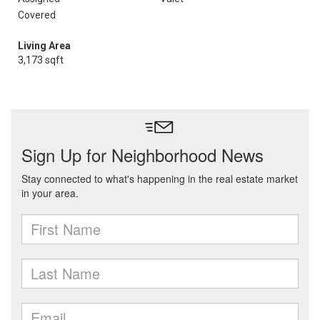
Covered
Living Area
3,173 sqft