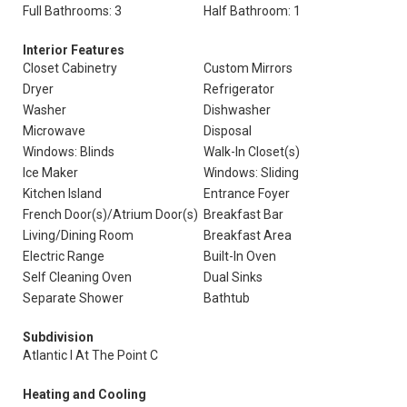
Full Bathrooms: 3
Half Bathroom: 1
Interior Features
Closet Cabinetry
Custom Mirrors
Dryer
Refrigerator
Washer
Dishwasher
Microwave
Disposal
Windows: Blinds
Walk-In Closet(s)
Ice Maker
Windows: Sliding
Kitchen Island
Entrance Foyer
French Door(s)/Atrium Door(s)
Breakfast Bar
Living/Dining Room
Breakfast Area
Electric Range
Built-In Oven
Self Cleaning Oven
Dual Sinks
Separate Shower
Bathtub
Subdivision
Atlantic I At The Point C
Heating and Cooling