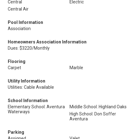
Central
Electric
Central Air
Pool Information
Association
Homeowners Association Information
Dues: $3220/Monthly
Flooring
Carpet
Marble
Utility Information
Utilities: Cable Available
School Information
Elementary School: Aventura
Middle School: Highland Oaks
Waterways
High School: Don Soffer
Aventura
Parking
Assigned
Valet