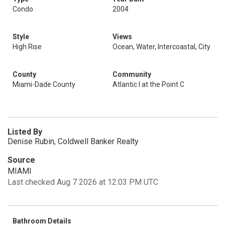
Condo
2004
Style
Views
High Rise
Ocean, Water, Intercoastal, City
County
Community
Miami-Dade County
Atlantic I at the Point C
Listed By
Denise Rubin, Coldwell Banker Realty
Source
MIAMI
Last checked Aug 7 2026 at 12:03 PM UTC
Bathroom Details