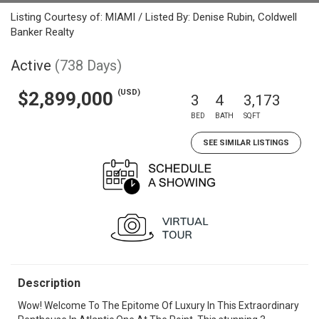
Listing Courtesy of: MIAMI / Listed By: Denise Rubin, Coldwell
Banker Realty
Active
(738 Days)
(USD)
$2,899,000
3
4
3,173
BED
BATH
SQFT
SEE SIMILAR LISTINGS
Description
Wow! Welcome To The Epitome Of Luxury In This Extraordinary