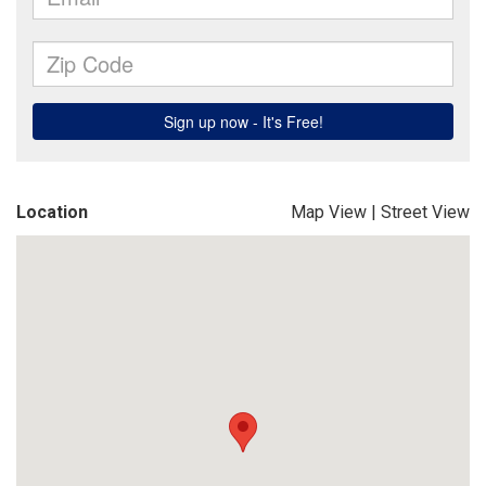
Location
Map View
|
Street View