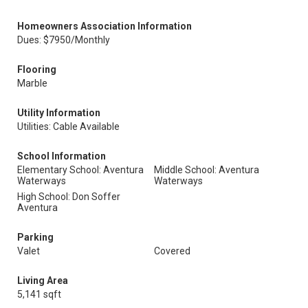
Homeowners Association Information
Dues: $7950/Monthly
Flooring
Marble
Utility Information
Utilities: Cable Available
School Information
Elementary School: Aventura
Middle School: Aventura
Waterways
Waterways
High School: Don Soffer
Aventura
Parking
Valet
Covered
Living Area
5,141 sqft