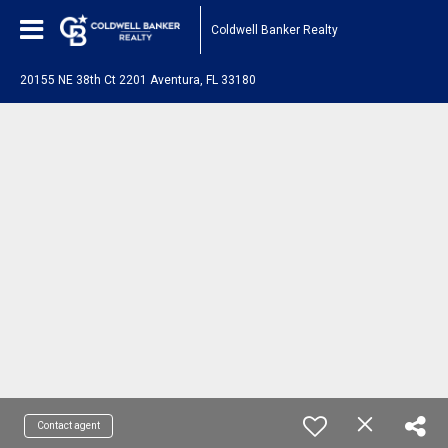
Coldwell Banker Realty
20155 NE 38th Ct 2201 Aventura, FL 33180
Contact agent