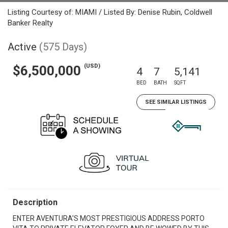
Listing Courtesy of: MIAMI / Listed By: Denise Rubin, Coldwell
Banker Realty
Active
(575 Days)
(USD)
$6,500,000
4
7
5,141
BED
BATH
SQFT
SEE SIMILAR LISTINGS
Description
ENTER AVENTURA'S MOST PRESTIGIOUS ADDRESS PORTO