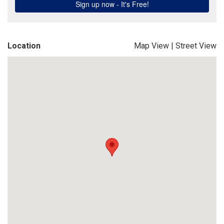
Location
Map View
|
Street View