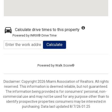
Calculate drive times to this property
Powered by INRIX® Drive Time
Calculate
Powered by
Walk Score®
Disclaimer: Copyright 2026 Miami Association of Realtors. All rights
reserved. This information is deemed reliable, but not guaranteed.
The information being provided is for consumers’ personal, non-
commercial use and may not be used for any purpose other than to
identify prospective properties consumers may be interested in
purchasing. Data last updated 8/7/26 01:25