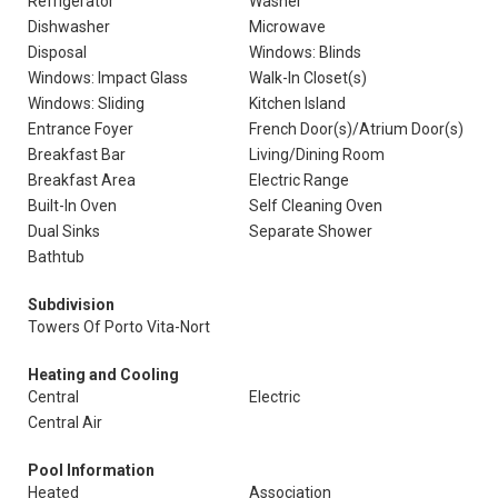
Refrigerator
Washer
Dishwasher
Microwave
Disposal
Windows: Blinds
Windows: Impact Glass
Walk-In Closet(s)
Windows: Sliding
Kitchen Island
Entrance Foyer
French Door(s)/Atrium Door(s)
Breakfast Bar
Living/Dining Room
Breakfast Area
Electric Range
Built-In Oven
Self Cleaning Oven
Dual Sinks
Separate Shower
Bathtub
Subdivision
Towers Of Porto Vita-Nort
Heating and Cooling
Central
Electric
Central Air
Pool Information
Heated
Association