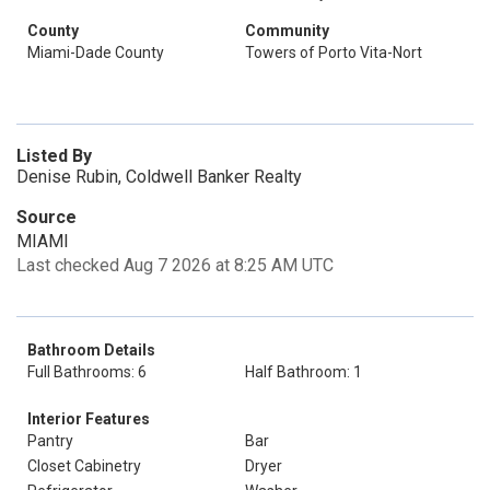
County
Community
Miami-Dade County
Towers of Porto Vita-Nort
Listed By
Denise Rubin, Coldwell Banker Realty
Source
MIAMI
Last checked Aug 7 2026 at 8:25 AM UTC
Bathroom Details
Full Bathrooms: 6
Half Bathroom: 1
Interior Features
Pantry
Bar
Closet Cabinetry
Dryer