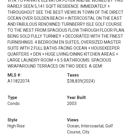
VITA TO PRIVATE ELEVATOR FOYER AND BE WOWED BY THIS
RARELY SEEN 5,141 SQFT RESIDENCE. IMMEDIATELY +
THROUGHOUT SEE THE BEST VIEWS IN TOWN OF THE DIRECT
OCEAN OVER GOLDEN BEACH + INTERCOSTAL ON THE EAST
AND FABULOUS RENOWNED TURNBERRY ISLE GOLF COURSE
TO THE WEST FROM SPACIOUS FLOW THROUGH FLOOR PLAN.
BEING SOLD FULLY TURNKEY + DECORATED WITH THE FINEST
FURNISHINGS. 4 BEDROOM EN SUITES, OVERSIZED MASTER
SUITE WITH 2 FULL BATHS-FACING OCEAN + HOUSEKEEPER
QUARTERS + DEN + HUGE LIVING/DINING KITCHEN AREAS +
LARGE LAUNDRY ROOM + 6.5 BATHROOMS. SPACIOUS
WRAPAROUND TERRACES ON TWO SIDES. A GEM!
MLS #:
Taxes
A11822074
$38,839
(2024)
Type
Year Built
Condo
2003
Style
Views
High Rise
Ocean, Intercoastal, Golf
Course, City